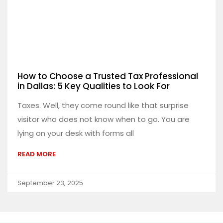
How to Choose a Trusted Tax Professional
in Dallas: 5 Key Qualities to Look For
Taxes. Well, they come round like that surprise
visitor who does not know when to go. You are
lying on your desk with forms all
READ MORE
September 23, 2025