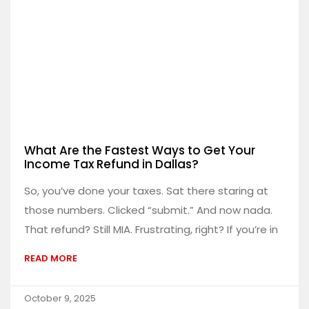
What Are the Fastest Ways to Get Your
Income Tax Refund in Dallas?
So, you’ve done your taxes. Sat there staring at
those numbers. Clicked “submit.” And now nada.
That refund? Still MIA. Frustrating, right? If you’re in
READ MORE
October 9, 2025