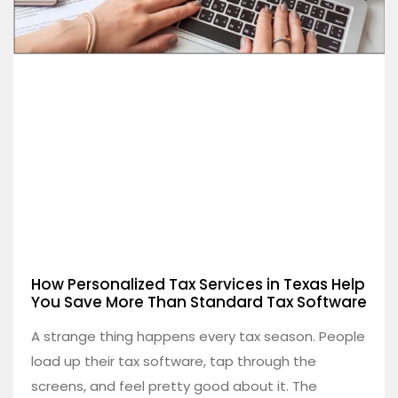
How Personalized Tax Services in Texas Help
You Save More Than Standard Tax Software
A strange thing happens every tax season. People
load up their tax software, tap through the
screens, and feel pretty good about it. The