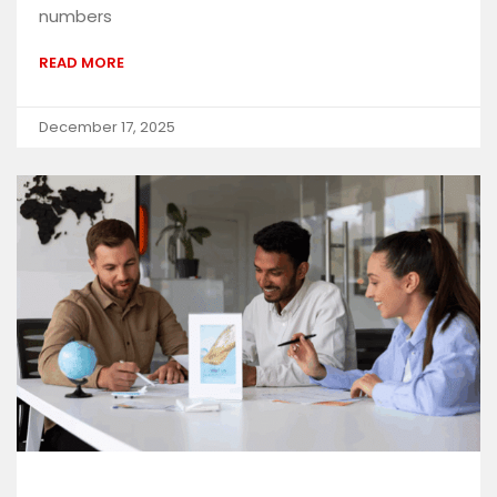
numbers
READ MORE
December 17, 2025