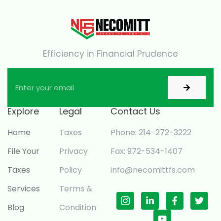
Efficiency in Financial Prudence
Explore
Legal
Contact Us
Home
Taxes
Phone: 214-272-3222
File Your
Privacy
Fax: 972-534-1407
Taxes
Policy
info@necomittfs.com
Services
Terms &
Blog
Condition