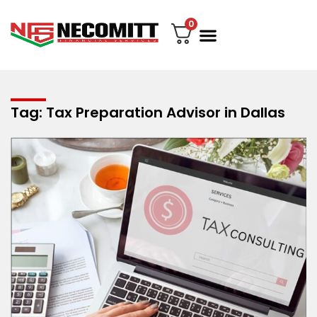
0
File Your Tax
My account
Contact Us
Tag: Tax Preparation Advisor in Dallas