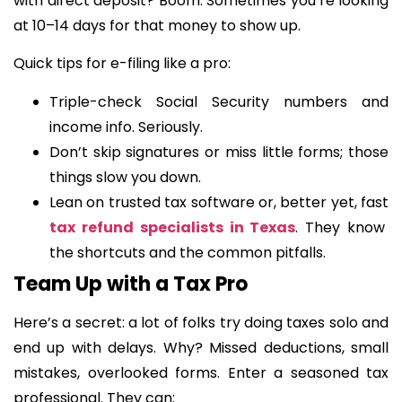
with direct deposit? Boom. Sometimes you’re looking
at 10–14 days for that money to show up.
Quick tips for e-filing like a pro:
Triple-check Social Security numbers and
income info. Seriously.
Don’t skip signatures or miss little forms; those
things slow you down.
Lean on trusted tax software or, better yet, fast
tax refund specialists in Texas
. They know
the shortcuts and the common pitfalls.
Team Up with a Tax Pro
Here’s a secret: a lot of folks try doing taxes solo and
end up with delays. Why? Missed deductions, small
mistakes, overlooked forms. Enter a seasoned tax
professional. They can: