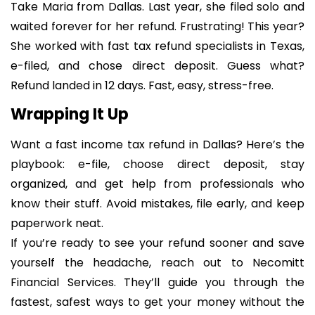
Take Maria from Dallas. Last year, she filed solo and
waited forever for her refund. Frustrating! This year?
She worked with fast tax refund specialists in Texas,
e-filed, and chose direct deposit. Guess what?
Refund landed in 12 days. Fast, easy, stress-free.
Wrapping It Up
Want a fast income tax refund in Dallas? Here’s the
playbook: e-file, choose direct deposit, stay
organized, and get help from professionals who
know their stuff. Avoid mistakes, file early, and keep
paperwork neat.
If you’re ready to see your refund sooner and save
yourself the headache, reach out to Necomitt
Financial Services. They’ll guide you through the
fastest, safest ways to get your money without the