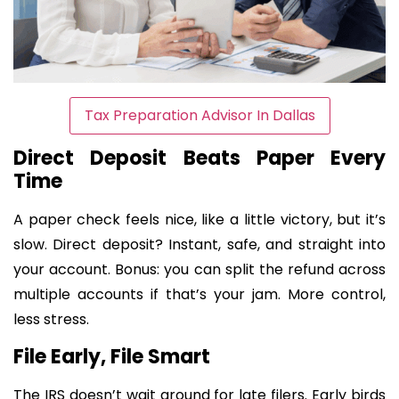
Tax Preparation Advisor In Dallas
Direct Deposit Beats Paper Every
Time
A paper check feels nice, like a little victory, but it’s
slow. Direct deposit? Instant, safe, and straight into
your account. Bonus: you can split the refund across
multiple accounts if that’s your jam. More control,
less stress.
File Early, File Smart
The IRS doesn’t wait around for late filers. Early birds