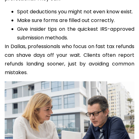
Spot deductions you might not even know exist.
Make sure forms are filled out correctly.
Give insider tips on the quickest IRS-approved
submission methods.
In Dallas, professionals who focus on fast tax refunds
can shave days off your wait. Clients often report
refunds landing sooner, just by avoiding common
mistakes.