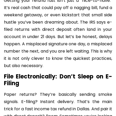
Getting your refund fast isn’t just a “nice-to-have.”
It’s real cash that could pay off a nagging bill, fund a
weekend getaway, or even kickstart that small side
hustle you’ve been dreaming about. The IRS says e-
filed returns with direct deposit often land in your
account in under 21 days. But let’s be honest, delays
happen. A misplaced signature one day, a misplaced
number the next, and you are left waiting. This is why
it is not only clever to know the quickest practices,
but also necessary.
File Electronically: Don’t Sleep on E-
Filing
Paper returns? They’re basically sending smoke
signals. E-filing? Instant delivery. That’s the main
trick for a fast income tax refund in Dallas. And pair it