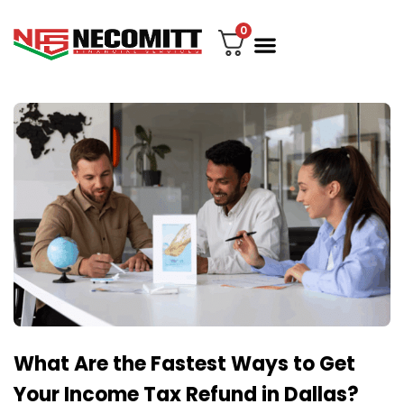
0
File Your Tax
My account
Contact Us
What Are the Fastest Ways to Get
Your Income Tax Refund in Dallas?