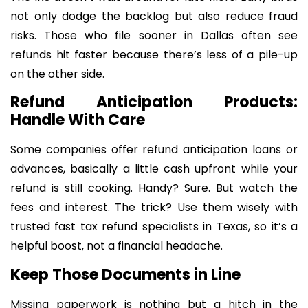
not only dodge the backlog but also reduce fraud
risks. Those who file sooner in Dallas often see
refunds hit faster because there’s less of a pile-up
on the other side.
Refund Anticipation Products:
Handle With Care
Some companies offer refund anticipation loans or
advances, basically a little cash upfront while your
refund is still cooking. Handy? Sure. But watch the
fees and interest. The trick? Use them wisely with
trusted fast tax refund specialists in Texas, so it’s a
helpful boost, not a financial headache.
Keep Those Documents in Line
Missing paperwork is nothing but a hitch in the