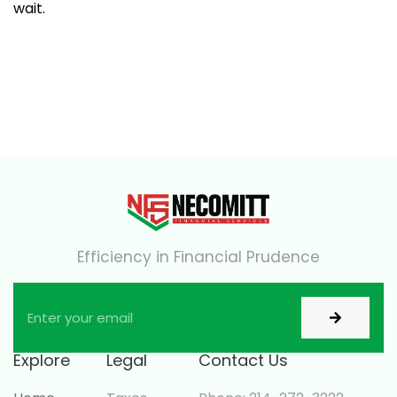
wait.
Efficiency in Financial Prudence
Explore
Legal
Contact Us