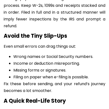
process. Keep W-2s, 1099s and receipts stacked and
in order. Filed in full and in a structured manner will
imply fewer inspections by the IRS and prompt a
refund.
Avoid the Tiny Slip-Ups
Even small errors can drag things out:
Wrong names or Social Security numbers.
Income or deduction misreporting.
Missing forms or signatures.
Filing on paper when e-filing is possible.
Fix these before sending, and your refund’s journey
becomes a lot smoother.
A Quick Real-Life Story