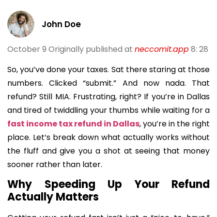
John Doe
October 9
Originally published at
neccomit.app
8: 28
So, you’ve done your taxes. Sat there staring at those
numbers. Clicked “submit.” And now nada. That
refund? Still MIA. Frustrating, right? If you’re in Dallas
and tired of twiddling your thumbs while waiting for a
fast income tax refund in Dallas
, you’re in the right
place. Let’s break down what actually works without
the fluff and give you a shot at seeing that money
sooner rather than later.
Why Speeding Up Your Refund
Actually Matters