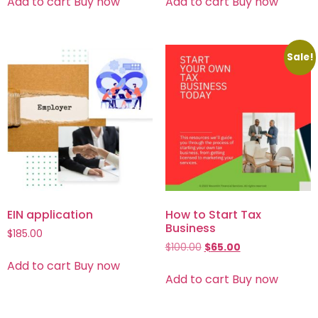
Add to cart
Buy now
Add to cart
Buy now
Sale!
EIN application
How to Start Tax
Business
$
185.00
$
100.00
$
65.00
Add to cart
Buy now
Add to cart
Buy now