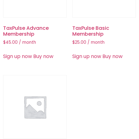
TaxPulse Advance
TaxPulse Basic
Membership
Membership
$
45.00
/ month
$
25.00
/ month
Sign up now
Buy now
Sign up now
Buy now