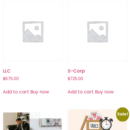
LLC
S-Corp
$
675.00
$
725.00
Add to cart
Buy now
Add to cart
Buy now
Sale!