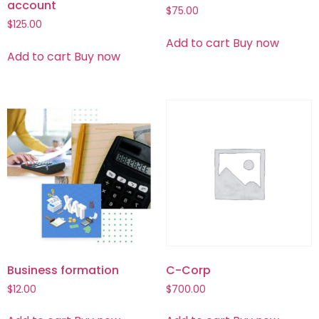
account
$
75.00
$
125.00
Add to cart
Buy now
Add to cart
Buy now
Business formation
C-Corp
$
12.00
$
700.00