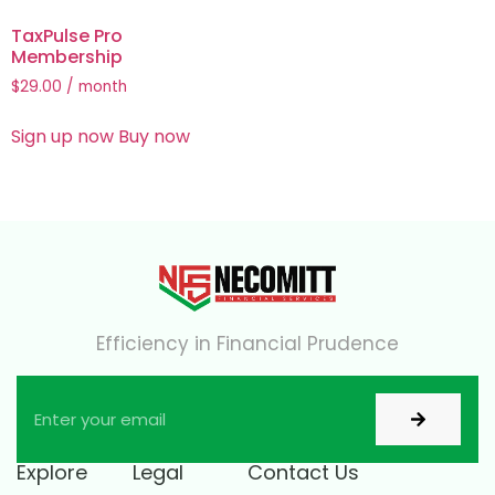
TaxPulse Pro
Membership
$
29.00
/ month
Sign up now
Buy now
Efficiency in Financial Prudence
Explore
Legal
Contact Us