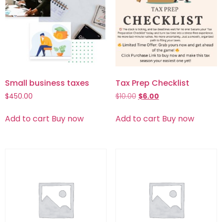
Small business taxes
Tax Prep Checklist
$
450.00
$
10.00
$
6.00
Add to cart
Buy now
Add to cart
Buy now