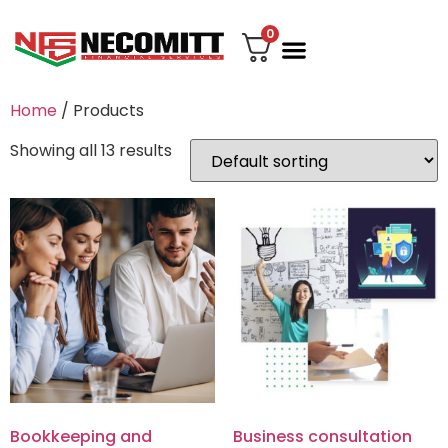
0
File Your Tax
My account
Contact Us
Home
/ Products
Showing all 13 results
Bookkeeping and
Business consultation