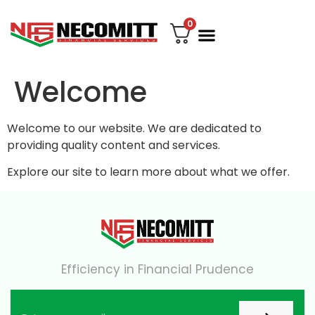
0
File Your Tax
My account
Contact Us
Welcome
Welcome to our website. We are dedicated to
providing quality content and services.
Explore our site to learn more about what we offer.
Efficiency in Financial Prudence