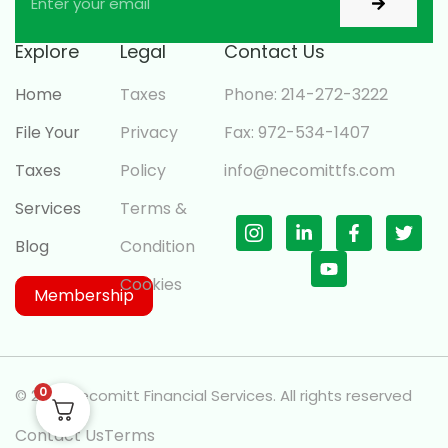
Explore
Legal
Contact Us
Home
Taxes
Phone: 214-272-3222
File Your
Privacy
Fax: 972-534-1407
Taxes
Policy
info@necomittfs.com
Services
Terms &
Blog
Condition
Cookies
Membership
0
© 2026 Necomitt Financial Services. All rights reserved
Contact Us
Terms