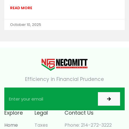
READ MORE
October 10, 2025
Efficiency in Financial Prudence
Explore
Legal
Contact Us
Home
Taxes
Phone: 214-272-3222