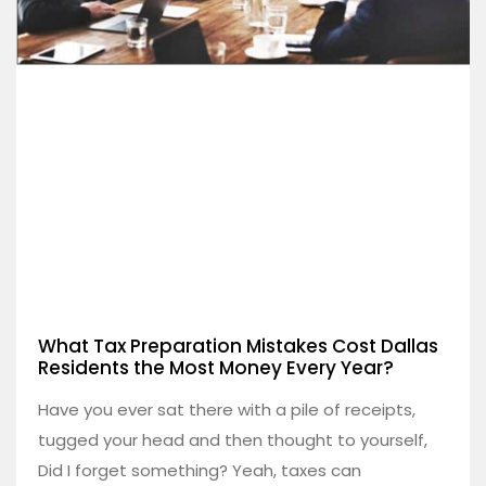
What Tax Preparation Mistakes Cost Dallas
Residents the Most Money Every Year?
Have you ever sat there with a pile of receipts,
tugged your head and then thought to yourself,
Did I forget something? Yeah, taxes can