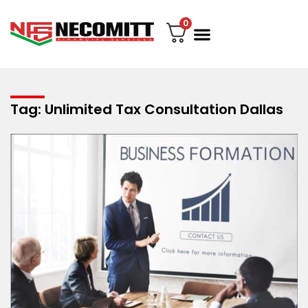
0
File Your Tax
My account
Contact Us
Tag: Unlimited Tax Consultation Dallas