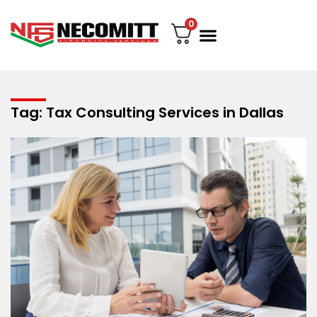
0
File Your Tax
My account
Contact Us
Tag: Tax Consulting Services in Dallas