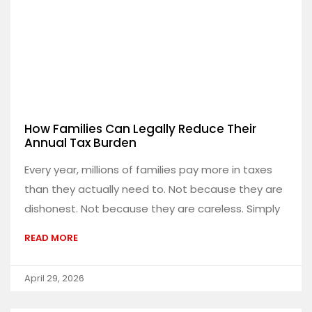
How Families Can Legally Reduce Their
Annual Tax Burden
Every year, millions of families pay more in taxes
than they actually need to. Not because they are
dishonest. Not because they are careless. Simply
READ MORE
April 29, 2026