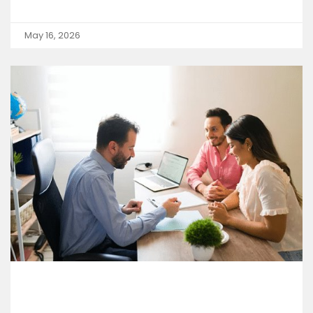
May 16, 2026