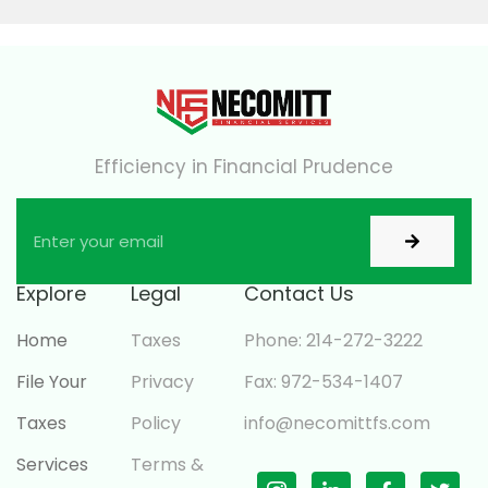
Efficiency in Financial Prudence
Explore
Legal
Contact Us
Home
Taxes
Phone: 214-272-3222
File Your
Privacy
Fax: 972-534-1407
Taxes
Policy
info@necomittfs.com
Services
Terms &