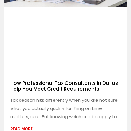
How Professional Tax Consultants in Dallas
Help You Meet Credit Requirements
Tax season hits differently when you are not sure
what you actually qualify for. Filing on time
matters, sure. But knowing which credits apply to
READ MORE