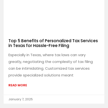
Top 5 Benefits of Personalized Tax Services
in Texas for Hassle-Free Filing
Especially in Texas, where tax laws can vary
greatly, negotiating the complexity of tax filing
can be intimidating. Customized tax services
provide specialized solutions meant
READ MORE
January 7, 2025