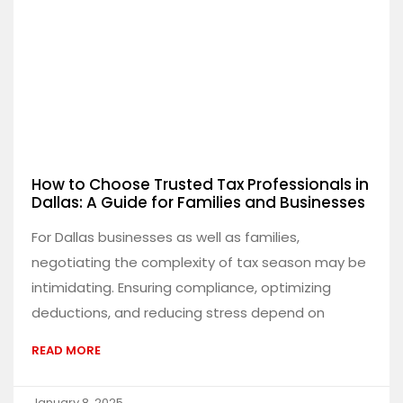
How to Choose Trusted Tax Professionals in
Dallas: A Guide for Families and Businesses
For Dallas businesses as well as families,
negotiating the complexity of tax season may be
intimidating. Ensuring compliance, optimizing
deductions, and reducing stress depend on
READ MORE
January 8, 2025