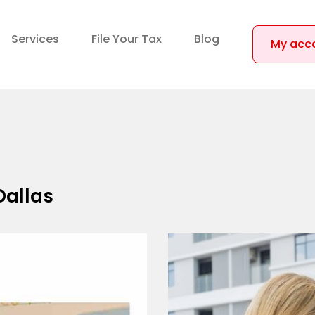
Services
File Your Tax
Blog
My acc
Dallas