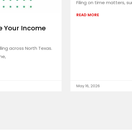
Filing on time matters, s
READ MORE
e Your Income
ling across North Texas.
ne,
May 16, 2026