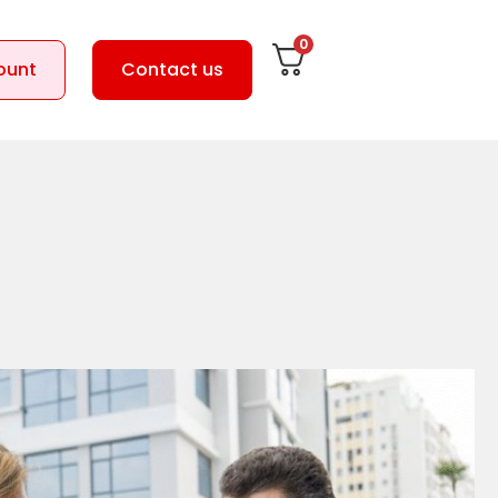
0
ount
Contact us