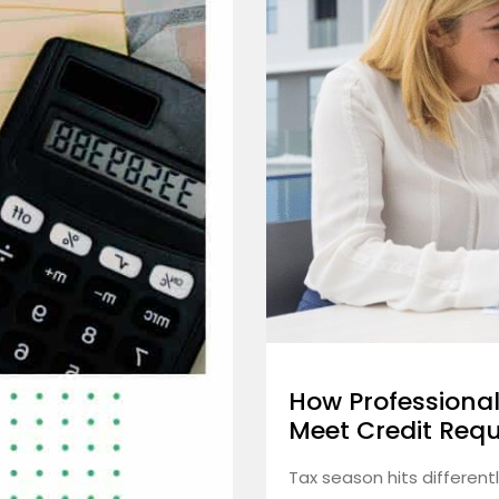
How Professional
Meet Credit Req
Tax season hits different