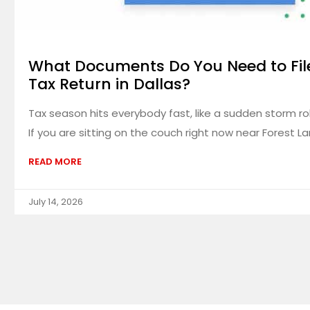
What Documents Do You Need to Fil
Tax Return in Dallas?
Tax season hits everybody fast, like a sudden storm rol
If you are sitting on the couch right now near Forest La
READ MORE
July 14, 2026