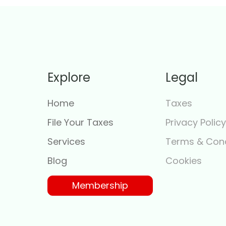
Explore
Legal
Home
Taxes
File Your Taxes
Privacy Polic
Services
Terms & Cond
Blog
Cookies
Membership