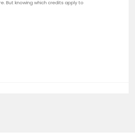
ure. But knowing which credits apply to