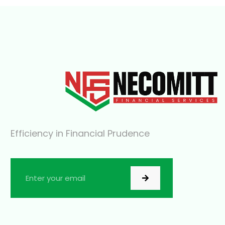
Efficiency in Financial Prudence