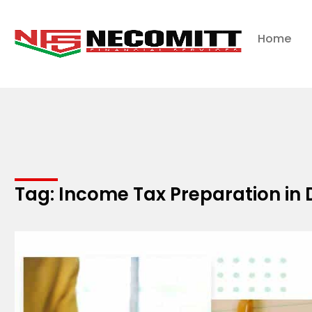
Home
Tag: Income Tax Preparation in 