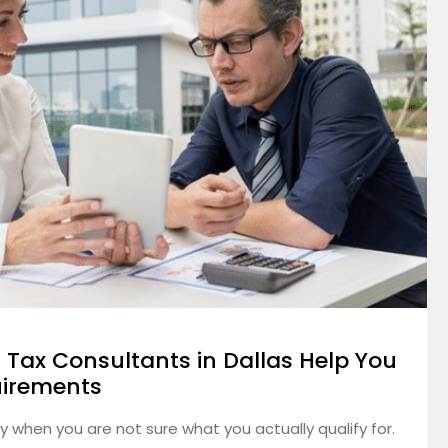
 Tax Consultants in Dallas Help You
uirements
ly when you are not sure what you actually qualify for.