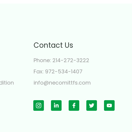
Contact Us
Phone: 214-272-3222
y
Fax: 972-534-1407
ition
info@necomittfs.com