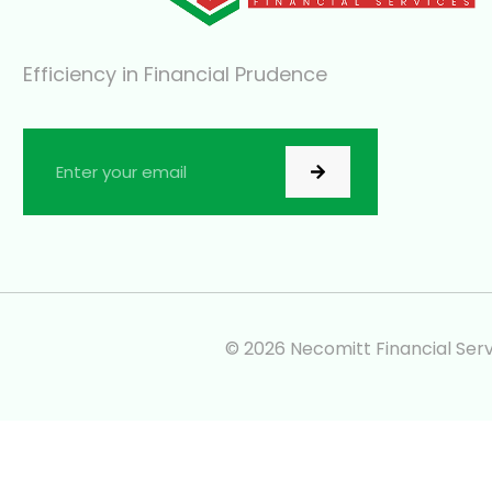
Efficiency in Financial Prudence
© 2026 Necomitt Financial Servi