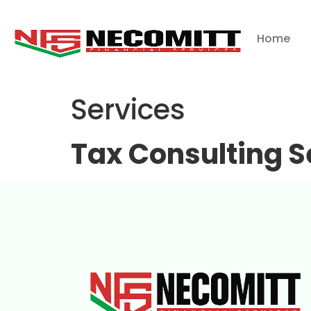
Home
Services
Tax Consulting S