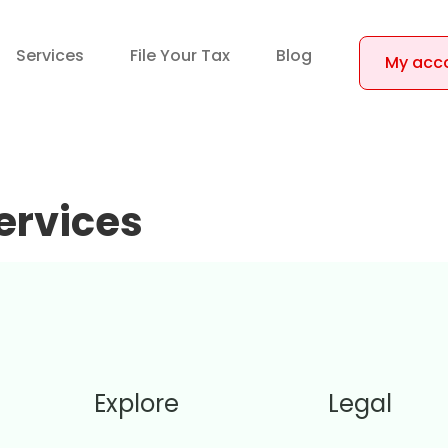
Services
File Your Tax
Blog
My acc
ervices
Explore
Legal