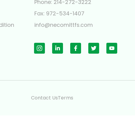
Phone: 214-272-3222
y
Fax: 972-534-1407
ition
info@necomittfs.com
Contact Us
Terms