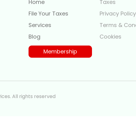
Home
Taxes
File Your Taxes
Privacy Polic
Services
Terms & Cond
Blog
Cookies
Membership
ces. All rights reserved