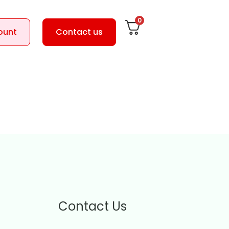
0
ount
Contact us
Contact Us