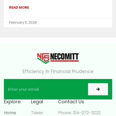
READ MORE
February 5, 2026
Efficiency in Financial Prudence
Explore
Legal
Contact Us
Home
Taxes
Phone: 214-272-3222