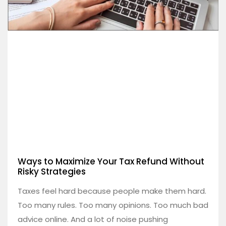
Ways to Maximize Your Tax Refund Without
Risky Strategies
Taxes feel hard because people make them hard.
Too many rules. Too many opinions. Too much bad
advice online. And a lot of noise pushing