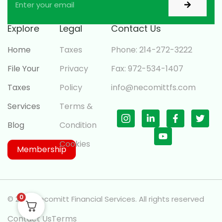
Explore
Legal
Contact Us
Home
Taxes
Phone: 214-272-3222
File Your
Privacy
Fax: 972-534-1407
Taxes
Policy
info@necomittfs.com
Services
Terms &
Blog
Condition
Cookies
Membership
0
© 2026 Necomitt Financial Services. All rights reserved
Contact Us
Terms