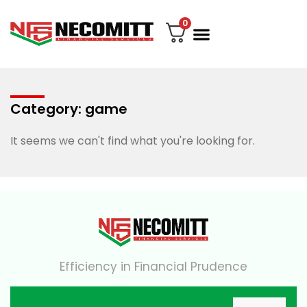
0
File Your Tax
My account
Contact Us
Category: game
It seems we can't find what you're looking for.
Efficiency in Financial Prudence