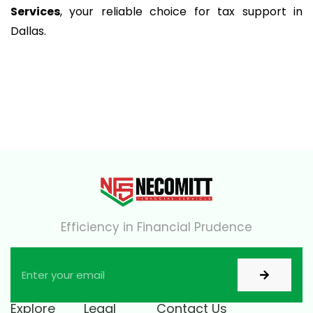
Services
, your reliable choice for tax support in
Dallas.
Efficiency in Financial Prudence
Explore
Legal
Contact Us