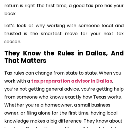
return is right the first time; a good tax pro has your
back.
Let’s look at why working with someone local and
trusted is the smartest move for your next tax
season.
They Know the Rules in Dallas, And
That Matters
Tax rules can change from state to state. When you
work with a
tax preparation advisor in Dallas
,
you’re not getting general advice, you’re getting help
from someone who knows exactly how Texas works.
Whether you’re a homeowner, a small business
owner, or filing alone for the first time, having local
knowledge makes a big difference. They know about