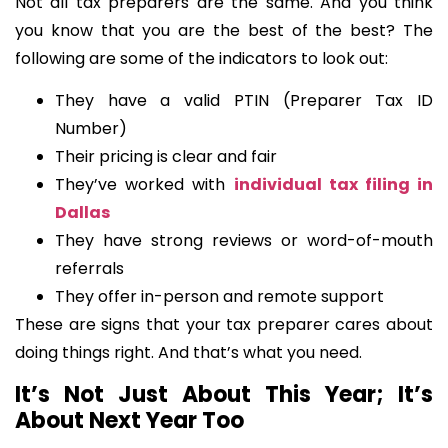
Not all tax preparers are the same. And you think
you know that you are the best of the best? The
following are some of the indicators to look out:
They have a valid PTIN (Preparer Tax ID
Number)
Their pricing is clear and fair
They’ve worked with
individual tax filing in
Dallas
They have strong reviews or word-of-mouth
referrals
They offer in-person and remote support
These are signs that your tax preparer cares about
doing things right. And that’s what you need.
It’s Not Just About This Year; It’s
About Next Year Too