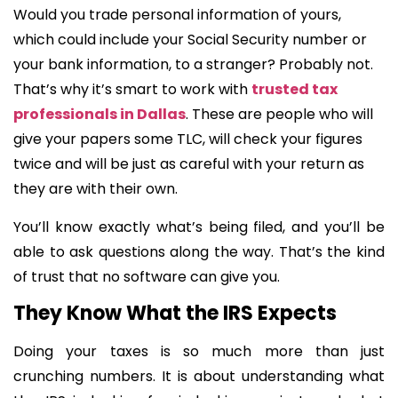
Would you trade personal information of yours,
which could include your Social Security number or
your bank information, to a stranger? Probably not.
That’s why it’s smart to work with
trusted tax
professionals in Dallas
. These are people who will
give your papers some TLC, will check your figures
twice and will be just as careful with your return as
they are with their own.
You’ll know exactly what’s being filed, and you’ll be
able to ask questions along the way. That’s the kind
of trust that no software can give you.
They Know What the IRS Expects
Doing your taxes is so much more than just
crunching numbers. It is about understanding what