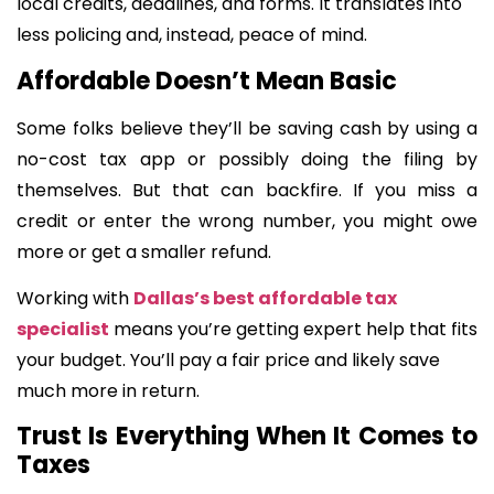
local credits, deadlines, and forms. It translates into
less policing and, instead, peace of mind.
Affordable Doesn’t Mean Basic
Some folks believe they’ll be saving cash by using a
no-cost tax app or possibly doing the filing by
themselves. But that can backfire. If you miss a
credit or enter the wrong number, you might owe
more or get a smaller refund.
Working with
Dallas’s best affordable tax
specialist
means you’re getting expert help that fits
your budget. You’ll pay a fair price and likely save
much more in return.
Trust Is Everything When It Comes to
Taxes