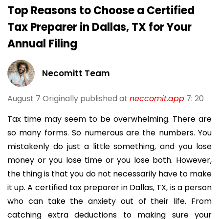
Top Reasons to Choose a Certified
Tax Preparer in Dallas, TX for Your
Annual Filing
Necomitt Team
August 7
Originally published at
neccomit.app
7: 20
Tax time may seem to be overwhelming. There are
so many forms. So numerous are the numbers. You
mistakenly do just a little something, and you lose
money or you lose time or you lose both. However,
the thing is that you do not necessarily have to make
it up. A certified tax preparer in Dallas, TX, is a person
who can take the anxiety out of their life. From
catching extra deductions to making sure your