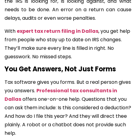
the IRS is looking for, is looking against, and what
needs to be done. An error on a return can cause
delays, audits or even worse penalties.
With
expert tax return filing in Dallas
, you get help
from people who stay up to date on IRS changes.
They’ll make sure every line is filled in right. No
guesswork. No missed steps.
You Get Answers, Not Just Forms
Tax software gives you forms. But a real person gives
you answers.
Professional tax consultants in
Dallas
offers one-on-one help. Questions that you
can ask them include: Is this considered a deduction?
And how do I file this year? And they will direct thee
plainly. A robot or a chatbot does not provide such
help.