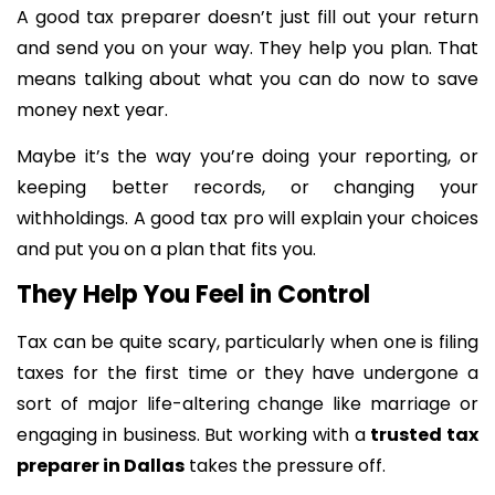
A good tax preparer doesn’t just fill out your return
and send you on your way. They help you plan. That
means talking about what you can do now to save
money next year.
Maybe it’s the way you’re doing your reporting, or
keeping better records, or changing your
withholdings. A good tax pro will explain your choices
and put you on a plan that fits you.
They Help You Feel in Control
Tax can be quite scary, particularly when one is filing
taxes for the first time or they have undergone a
sort of major life-altering change like marriage or
engaging in business. But working with a
trusted tax
preparer in Dallas
takes the pressure off.