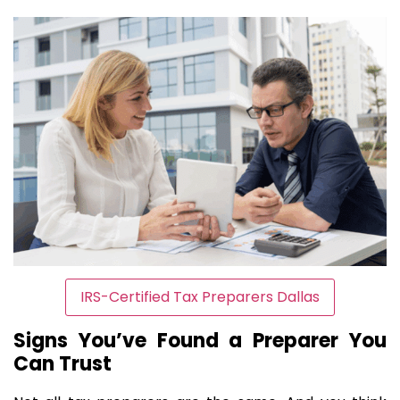
IRS-Certified Tax Preparers Dallas
Signs You’ve Found a Preparer You
Can Trust