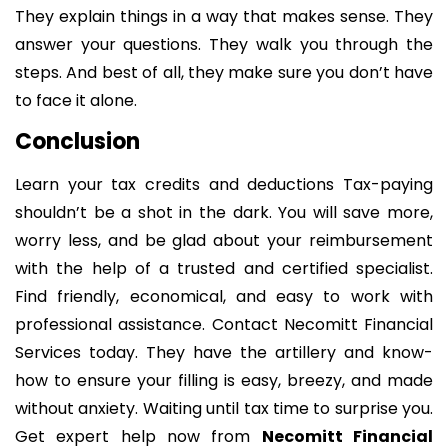
They explain things in a way that makes sense. They
answer your questions. They walk you through the
steps. And best of all, they make sure you don’t have
to face it alone.
Conclusion
Learn your tax credits and deductions Tax-paying
shouldn’t be a shot in the dark. You will save more,
worry less, and be glad about your reimbursement
with the help of a trusted and certified specialist.
Find friendly, economical, and easy to work with
professional assistance. Contact Necomitt Financial
Services today. They have the artillery and know-
how to ensure your filling is easy, breezy, and made
without anxiety. Waiting until tax time to surprise you.
Get expert help now from
Necomitt Financial