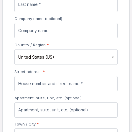
Company name
(optional)
Country / Region
*
United States (US)
Street address
*
Apartment, suite, unit, etc.
(optional)
Town / City
*