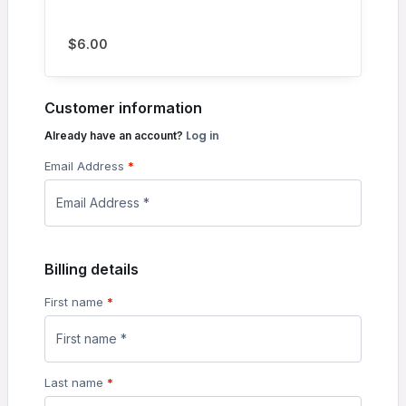
$
6.00
Customer information
Log in
Already have an account?
Email Address
*
Billing details
First name
*
Last name
*