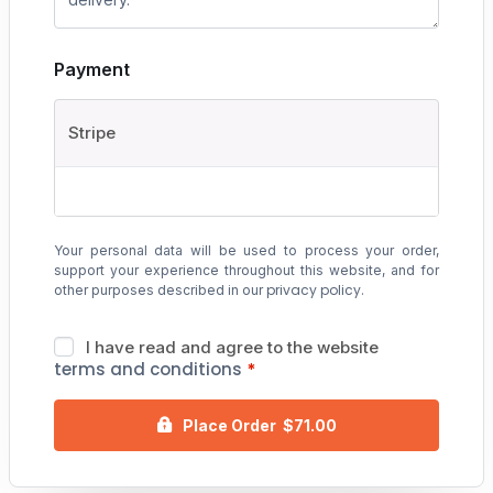
Payment
Stripe
Your personal data will be used to process your order,
support your experience throughout this website, and for
privacy policy
other purposes described in our
.
I have read and agree to the website
terms and conditions
*
Place Order $71.00