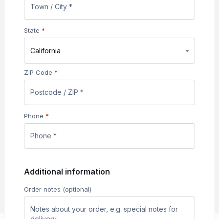
State
*
California
ZIP Code
*
Phone
*
Additional information
Order notes
(optional)