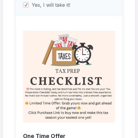
Yes, I will take it!
One Time Offer