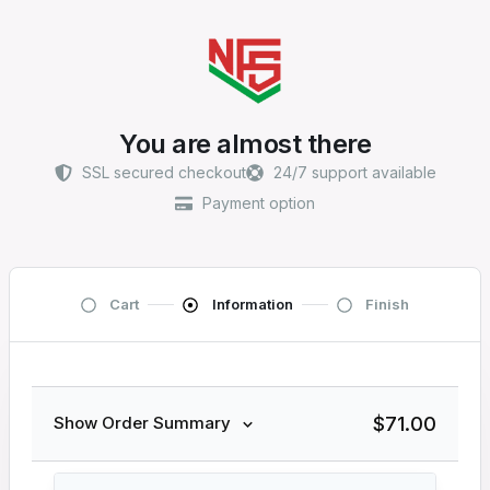
You are almost there
SSL secured checkout
24/7 support available
Payment option
Cart
Information
Finish
$
71.00
Show Order Summary