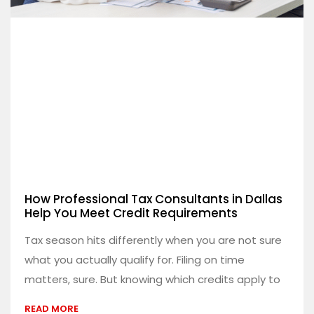
How Professional Tax Consultants in Dallas
Help You Meet Credit Requirements
Tax season hits differently when you are not sure
what you actually qualify for. Filing on time
matters, sure. But knowing which credits apply to
READ MORE