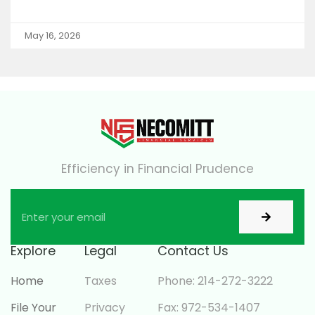
May 16, 2026
Efficiency in Financial Prudence
Explore
Legal
Contact Us
Home
Taxes
Phone: 214-272-3222
File Your
Privacy
Fax: 972-534-1407